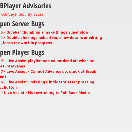
BPlayer Advisories
 OBPLayer Security Issues
pen Server Bugs
5 - Sidebar thumbnails make things super slow
4 - Double clicking media item, show details or editing
, loses the work in progress.
pen Player Bugs
7 - Live Assist playlist can cause dead air when no
st intervenes
7 - Live Assist - Cannot Advance up, stuck at Break
int
6 - Live Assist - Missing > indicator after pressing
ot Button
 - Live Assist - Not switching to Fall Back Media