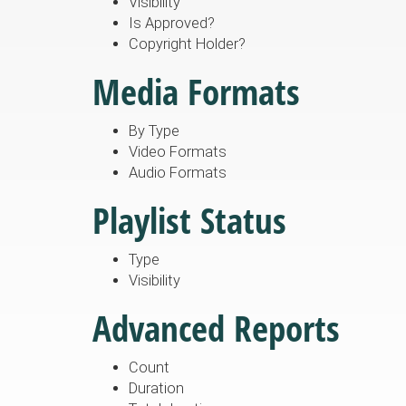
Visibility
Is Approved?
Copyright Holder?
Media Formats
By Type
Video Formats
Audio Formats
Playlist Status
Type
Visibility
Advanced Reports
Count
Duration