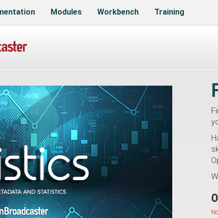
entation
Modules
Workbench
Training
F
y
H
sk
O
W
O
No