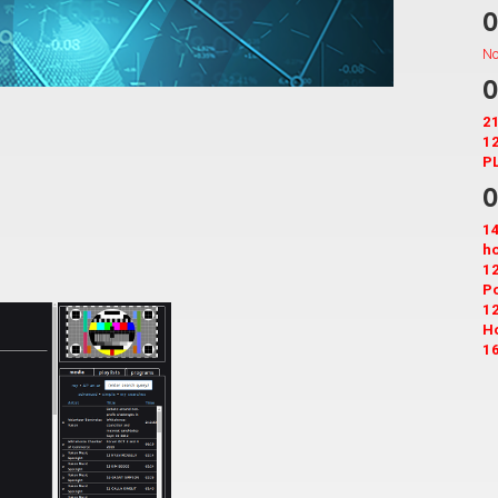
O
No
O
21
12
PL
O
14
ho
12
Po
12
H
16