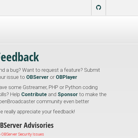
Feedback
ind a bug? Want to request a feature? Submit
our issue to
OBServer
or
OBPlayer
ave some Gstreamer, PHP or Python coding
ills? Help
Contribute
and
Sponsor
to make the
penBroadcaster community even better
e really appreciate your feedback!
BServer Advisories
 OBServer Security Issues