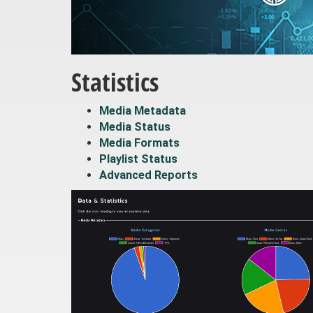
Statistics
Media Metadata
Media Status
Media Formats
Playlist Status
Advanced Reports