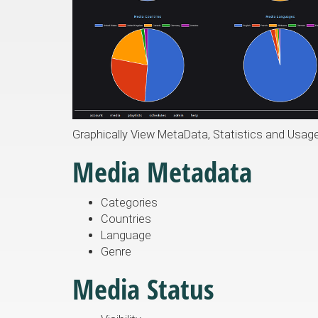
Graphically View MetaData, Statistics and Usag
Media Metadata
Categories
Countries
Language
Genre
Media Status