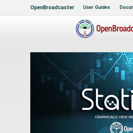
OpenBroadcaster
User Guides
Docum